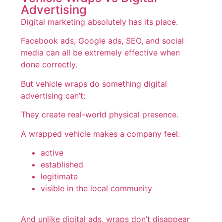
Advertising
Digital marketing absolutely has its place.
Facebook ads, Google ads, SEO, and social
media can all be extremely effective when
done correctly.
But vehicle wraps do something digital
advertising can’t:
They create real-world physical presence.
A wrapped vehicle makes a company feel:
active
established
legitimate
visible in the local community
And unlike digital ads, wraps don’t disappear