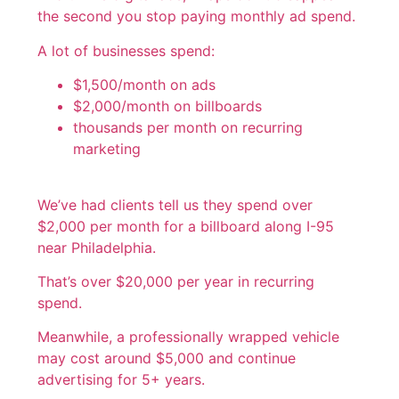
the second you stop paying monthly ad spend.
A lot of businesses spend:
$1,500/month on ads
$2,000/month on billboards
thousands per month on recurring
marketing
We’ve had clients tell us they spend over
$2,000 per month for a billboard along I-95
near Philadelphia.
That’s over $20,000 per year in recurring
spend.
Meanwhile, a professionally wrapped vehicle
may cost around $5,000 and continue
advertising for 5+ years.