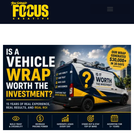
content