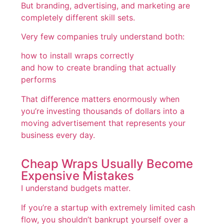
But branding, advertising, and marketing are
completely different skill sets.
Very few companies truly understand both:
how to install wraps correctly
and how to create branding that actually
performs
That difference matters enormously when
you’re investing thousands of dollars into a
moving advertisement that represents your
business every day.
Cheap Wraps Usually Become
Expensive Mistakes
I understand budgets matter.
If you’re a startup with extremely limited cash
flow, you shouldn’t bankrupt yourself over a