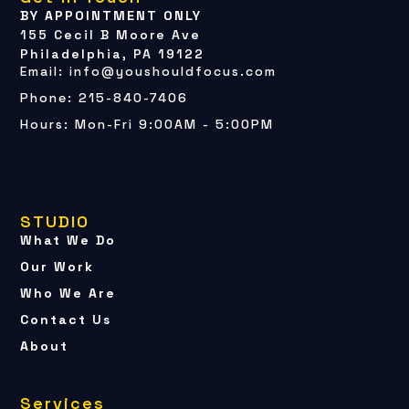
BY APPOINTMENT ONLY
155 Cecil B Moore Ave
Philadelphia, PA 19122
Email: info@youshouldfocus.com
Phone: 215-840-7406
Hours: Mon-Fri 9:00AM - 5:00PM
STUDIO
What We Do
Our Work
Who We Are
Contact Us
About
Services