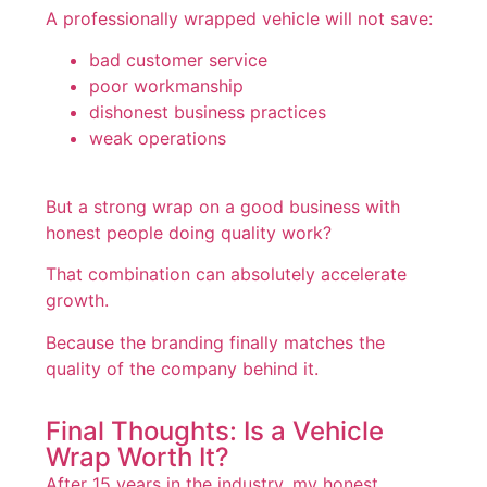
A professionally wrapped vehicle will not save:
bad customer service
poor workmanship
dishonest business practices
weak operations
But a strong wrap on a good business with
honest people doing quality work?
That combination can absolutely accelerate
growth.
Because the branding finally matches the
quality of the company behind it.
Final Thoughts: Is a Vehicle
Wrap Worth It?
After 15 years in the industry, my honest