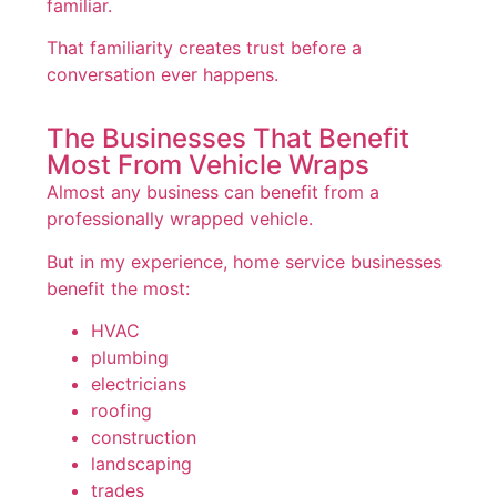
familiar.
That familiarity creates trust before a
conversation ever happens.
The Businesses That Benefit
Most From Vehicle Wraps
Almost any business can benefit from a
professionally wrapped vehicle.
But in my experience, home service businesses
benefit the most:
HVAC
plumbing
electricians
roofing
construction
landscaping
trades