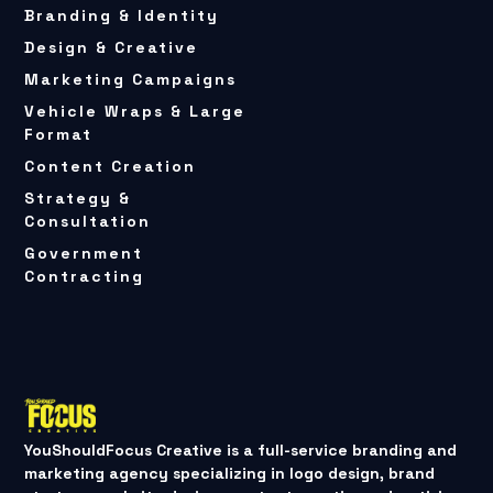
Branding & Identity
Design & Creative
Marketing Campaigns
Vehicle Wraps & Large
Format
Content Creation
Strategy &
Consultation
Government
Contracting
YouShouldFocus Creative is a full-service branding and
marketing agency specializing in logo design, brand