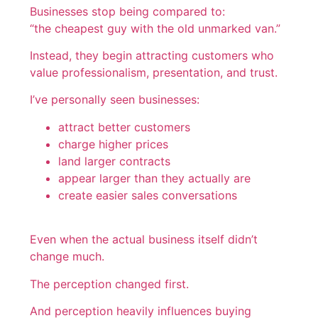
Businesses stop being compared to:
“the cheapest guy with the old unmarked van.”
Instead, they begin attracting customers who
value professionalism, presentation, and trust.
I’ve personally seen businesses:
attract better customers
charge higher prices
land larger contracts
appear larger than they actually are
create easier sales conversations
Even when the actual business itself didn’t
change much.
The perception changed first.
And perception heavily influences buying