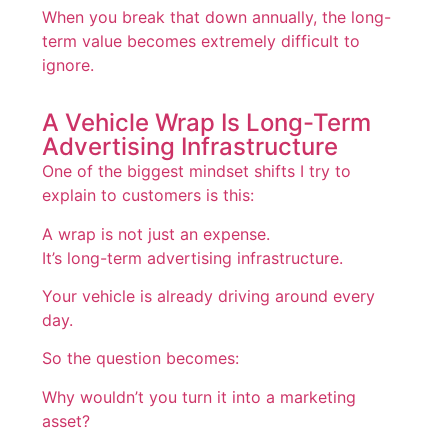
When you break that down annually, the long-
term value becomes extremely difficult to
ignore.
A Vehicle Wrap Is Long-Term
Advertising Infrastructure
One of the biggest mindset shifts I try to
explain to customers is this:
A wrap is not just an expense.
It’s long-term advertising infrastructure.
Your vehicle is already driving around every
day.
So the question becomes:
Why wouldn’t you turn it into a marketing
asset?