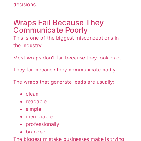
decisions.
Wraps Fail Because They
Communicate Poorly
This is one of the biggest misconceptions in
the industry.
Most wraps don’t fail because they look bad.
They fail because they communicate badly.
The wraps that generate leads are usually:
clean
readable
simple
memorable
professionally
branded
The biggest mistake businesses make is trying