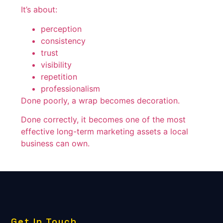
It’s about:
perception
consistency
trust
visibility
repetition
professionalism
Done poorly, a wrap becomes decoration.
Done correctly, it becomes one of the most
effective long-term marketing assets a local
business can own.
Get In Touch