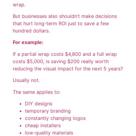
wrap.
But businesses also shouldn’t make decisions
that hurt long-term ROI just to save a few
hundred dollars.
For example:
If a partial wrap costs $4,800 and a full wrap
costs $5,000, is saving $200 really worth
reducing the visual impact for the next 5 years?
Usually not.
The same applies to:
DIY designs
temporary branding
constantly changing logos
cheap installers
low-quality materials