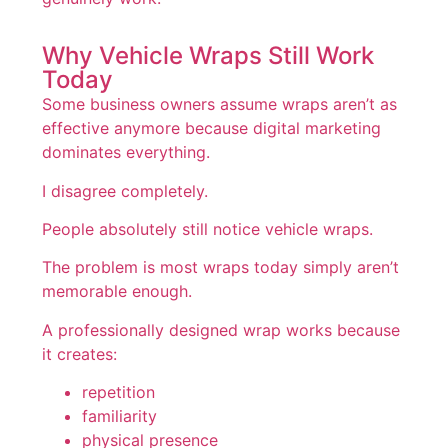
Why Vehicle Wraps Still Work
Today
Some business owners assume wraps aren’t as
effective anymore because digital marketing
dominates everything.
I disagree completely.
People absolutely still notice vehicle wraps.
The problem is most wraps today simply aren’t
memorable enough.
A professionally designed wrap works because
it creates:
repetition
familiarity
physical presence