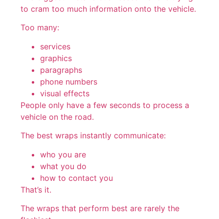
to cram too much information onto the vehicle.
Too many:
services
graphics
paragraphs
phone numbers
visual effects
People only have a few seconds to process a
vehicle on the road.
The best wraps instantly communicate:
who you are
what you do
how to contact you
That’s it.
The wraps that perform best are rarely the