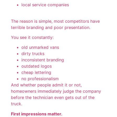
local service companies
The reason is simple, most competitors have
terrible branding and poor presentation.
You see it constantly:
old unmarked vans
dirty trucks
inconsistent branding
outdated logos
cheap lettering
no professionalism
And whether people admit it or not,
homeowners immediately judge the company
before the technician even gets out of the
truck.
First impressions matter.