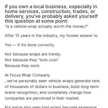
If you own a local business, especially in
home services, construction, trades, or
delivery, you’ve probably asked yourself
this question at some point:
“Is a vehicle wrap actually worth the money?”
After 15 years in the industry, my honest answer is:
Yes — if it’s done correctly.
Not because wraps are trendy.
Not because they “look cool.”
Because they work.
At Focus Wrap Company
, we’ve personally seen vehicle wraps generate tens
of thousands of dollars in business, build long-term
brand recognition, and completely change how
companies are perceived in their market.
But we’ve also seen bad wraps become expensive