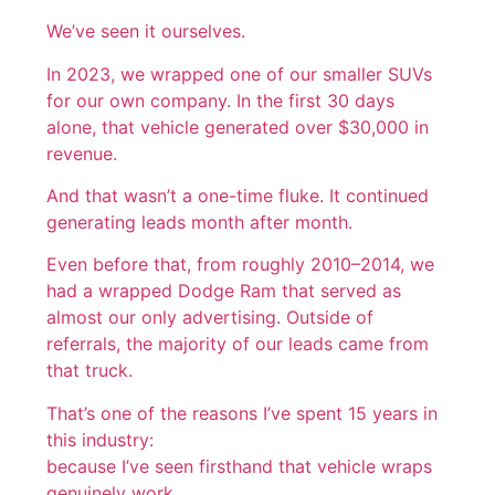
We’ve seen it ourselves.
In 2023, we wrapped one of our smaller SUVs
for our own company. In the first 30 days
alone, that vehicle generated over $30,000 in
revenue.
And that wasn’t a one-time fluke. It continued
generating leads month after month.
Even before that, from roughly 2010–2014, we
had a wrapped Dodge Ram that served as
almost our only advertising. Outside of
referrals, the majority of our leads came from
that truck.
That’s one of the reasons I’ve spent 15 years in
this industry:
because I’ve seen firsthand that vehicle wraps
genuinely work.