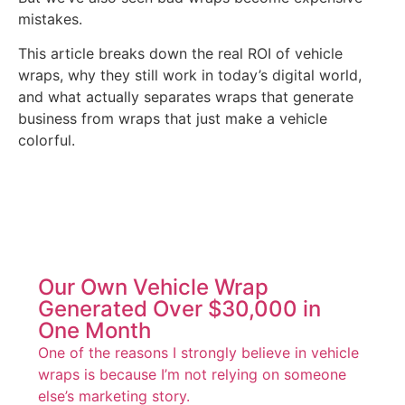
mistakes.
This article breaks down the real ROI of vehicle
wraps, why they still work in today’s digital world,
and what actually separates wraps that generate
business from wraps that just make a vehicle
colorful.
Our Own Vehicle Wrap
Generated Over $30,000 in
One Month
One of the reasons I strongly believe in vehicle
wraps is because I’m not relying on someone
else’s marketing story.