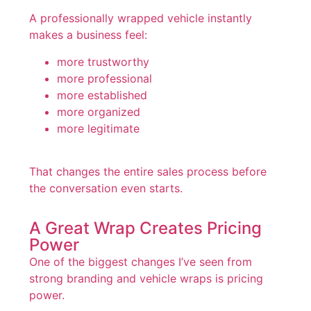
A professionally wrapped vehicle instantly
makes a business feel:
more trustworthy
more professional
more established
more organized
more legitimate
That changes the entire sales process before
the conversation even starts.
A Great Wrap Creates Pricing
Power
One of the biggest changes I’ve seen from
strong branding and vehicle wraps is pricing
power.