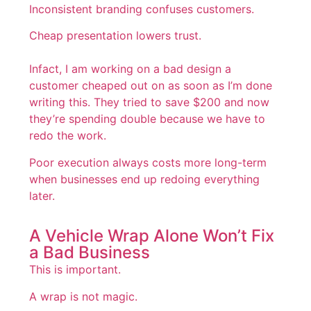
Inconsistent branding confuses customers.
Cheap presentation lowers trust.
Infact, I am working on a bad design a
customer cheaped out on as soon as I’m done
writing this. They tried to save $200 and now
they’re spending double because we have to
redo the work.
Poor execution always costs more long-term
when businesses end up redoing everything
later.
A Vehicle Wrap Alone Won’t Fix
a Bad Business
This is important.
A wrap is not magic.