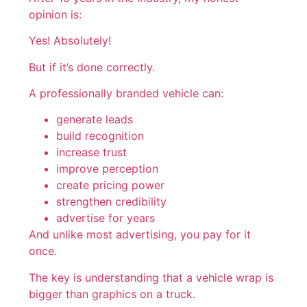
opinion is:
Yes! Absolutely!
But if it’s done correctly.
A professionally branded vehicle can:
generate leads
build recognition
increase trust
improve perception
create pricing power
strengthen credibility
advertise for years
And unlike most advertising, you pay for it
once.
The key is understanding that a vehicle wrap is
bigger than graphics on a truck.