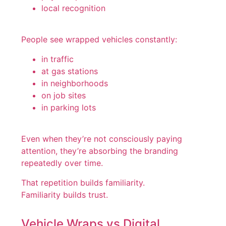
local recognition
People see wrapped vehicles constantly:
in traffic
at gas stations
in neighborhoods
on job sites
in parking lots
Even when they’re not consciously paying
attention, they’re absorbing the branding
repeatedly over time.
That repetition builds familiarity.
Familiarity builds trust.
Vehicle Wraps vs Digital