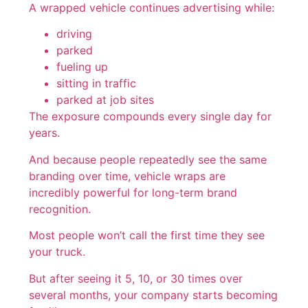
A wrapped vehicle continues advertising while:
driving
parked
fueling up
sitting in traffic
parked at job sites
The exposure compounds every single day for
years.
And because people repeatedly see the same
branding over time, vehicle wraps are
incredibly powerful for long-term brand
recognition.
Most people won’t call the first time they see
your truck.
But after seeing it 5, 10, or 30 times over
several months, your company starts becoming