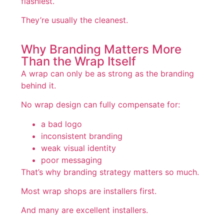
flashiest.
They’re usually the cleanest.
Why Branding Matters More
Than the Wrap Itself
A wrap can only be as strong as the branding
behind it.
No wrap design can fully compensate for:
a bad logo
inconsistent branding
weak visual identity
poor messaging
That’s why branding strategy matters so much.
Most wrap shops are installers first.
And many are excellent installers.